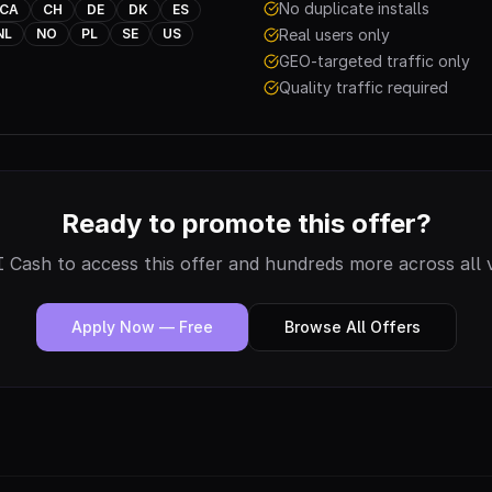
No duplicate installs
CA
CH
DE
DK
ES
NL
NO
PL
SE
US
Real users only
GEO-targeted traffic only
Quality traffic required
Ready to promote this offer?
 Cash to access this offer and hundreds more across all v
Apply Now — Free
Browse All Offers