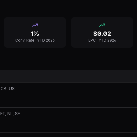
1%
$0.02
Conv. Rate ·
YTD 2026
EPC ·
YTD 2026
 GB, US
 FI, NL, SE