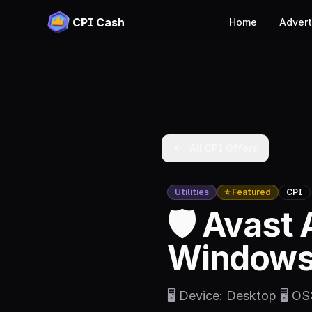
CPI Cash
Home
Advert
All CPI Offers
Utilities
⭐ Featured
CPI
🛡️ Avast 
Windows 
🖥️ Device: Desktop 🖥️ O