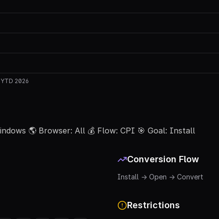
w
YTD 2026
 Windows 🌎 Browser: All 💰 Flow: CPI 🎯 Goal: Install
Conversion Flow
Install → Open → Convert
Restrictions