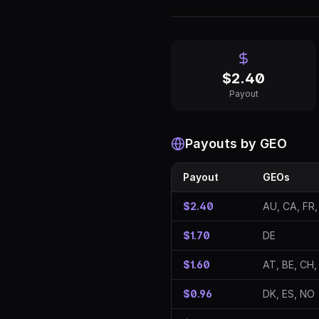
$
2.40
Payout
Payouts by GEO
Payout
GEOs
$2.40
AU, CA, FR,
$1.70
DE
$1.60
AT, BE, CH,
$0.96
DK, ES, NO