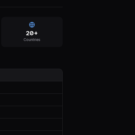
20
+
Countries