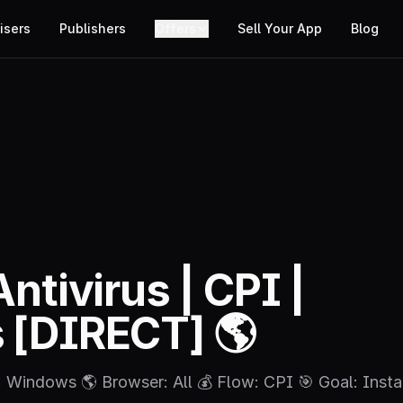
isers
Publishers
Offers
Sell Your App
Blog
Antivirus | CPI |
[DIRECT] 🌎
S: Windows 🌎 Browser: All 💰 Flow: CPI 🎯 Goal: Insta