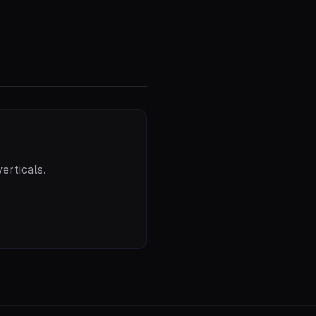
erticals.