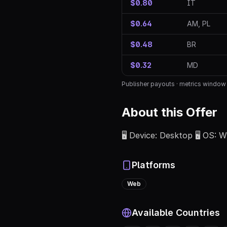
$0.80
IT
$0.64
AM, PL
$0.48
BR
$0.32
MD
Publisher payouts · metrics windo
About this Offer
🖥️ Device: Desktop 🖥️ OS:
Platforms
Web
Available Countries