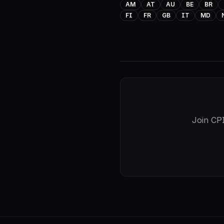
AM
AT
AU
BE
BR
FI
FR
GB
IT
MD
Join CPI