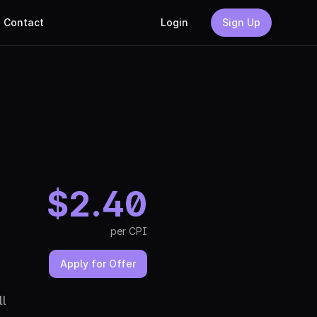
Contact
Login
Sign Up
$
2.40
per
CPI
Apply for Offer
ll